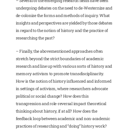
– Several of the emerging research fields have been
undergoing debates on the need to de-Westernize and
de-colonize the forms and methods of inquiry. What
insights and perspectives are yielded by those debates
in regard to the notion of history and the practice of
researching the past?
– Finally, the abovementioned approaches often
stretch beyond the strict boundaries of academic
research and line up with various sorts of history and
memory activism to promote transdisciplinarity.
How is the notion of history influenced and informed
in settings of activism, where researchers advocate
political or social change? How does this
transgression and role-reversal impact theoretical
thinking about history, if at all? How does the
feedback loop between academic and non-academic
practices of researching and “doing” history work?