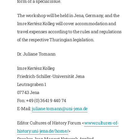
form of a special issue.
The workshop will be held in Jena, Germany, and the
Imre Kertész Kolleg will cover accommodation and
travel expenses according to the rules and regulations
of the respective Thuringian legislation.
Dr. Juliane Tomann
Imre Kertész Kolleg
Friedrich-Schiller-Universität Jena
Leutragraben 1
07743 Jena
Fon: +49 (0) 3641 9 440 74
E-Mail:
juliane.tomann@uni-jena.de
Editor Cultures of History Forum <
www.cultures-of-
history.uni-jena.de/home/
>
Speaker Jean Monnet Network Applied