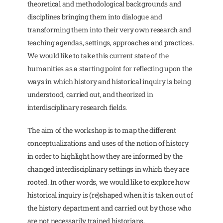
theoretical and methodological backgrounds and
disciplines bringing them into dialogue and
transforming them into their very own research and
teaching agendas, settings, approaches and practices.
We would like to take this current state of the
humanities as a starting point for reflecting upon the
ways in which history and historical inquiry is being
understood, carried out, and theorized in
interdisciplinary research fields.
The aim of the workshop is to map the different
conceptualizations and uses of the notion of history
in order to highlight how they are informed by the
changed interdisciplinary settings in which they are
rooted. In other words, we would like to explore how
historical inquiry is (re)shaped when it is taken out of
the history department and carried out by those who
are not necessarily trained historians.