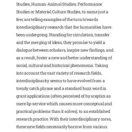
Studies, Human-Animal Studies, Performance
Studies or Material Culture Studies, to name just a
few, are telling examples of the turn towards
interdisciplinary research that the humanities have
been undergoing. Standing for circulation, transfer
and the merging of ideas, they promise to yield a
dialogue between scholars, inspire new findings, and
as a result, foster a new and better understanding of
social, cultural and historical phenomena. Taking
into account the vast variety of research fields,
interdisciplinarity seems to have evolved from a
trendy catch phrase and a standard buzz word in
grant applications (often perceived of by sceptics as
mere lip-service which causes more conceptual and
practical problems than it solves), to an established
research practice. With their interdisciplinary cores,
these new fields necessarily borrow from various