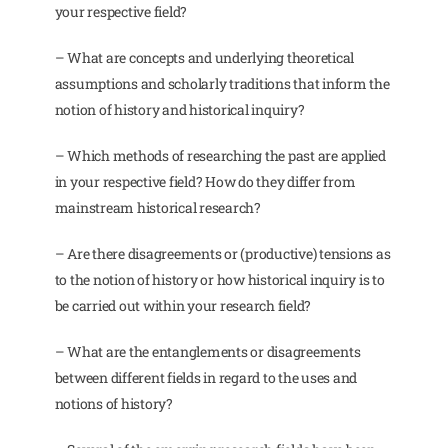
your respective field?
– What are concepts and underlying theoretical
assumptions and scholarly traditions that inform the
notion of history and historical inquiry?
– Which methods of researching the past are applied
in your respective field? How do they differ from
mainstream historical research?
– Are there disagreements or (productive) tensions as
to the notion of history or how historical inquiry is to
be carried out within your research field?
– What are the entanglements or disagreements
between different fields in regard to the uses and
notions of history?