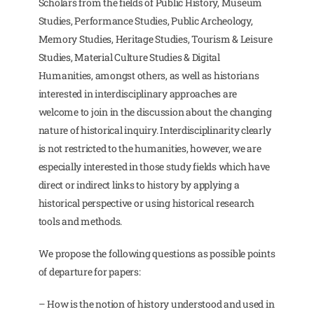
Scholars from the fields of Public History, Museum
Studies, Performance Studies, Public Archeology,
Memory Studies, Heritage Studies, Tourism & Leisure
Studies, Material Culture Studies & Digital
Humanities, amongst others, as well as historians
interested in interdisciplinary approaches are
welcome to join in the discussion about the changing
nature of historical inquiry. Interdisciplinarity clearly
is not restricted to the humanities, however, we are
especially interested in those study fields which have
direct or indirect links to history by applying a
historical perspective or using historical research
tools and methods.
We propose the following questions as possible points
of departure for papers:
– How is the notion of history understood and used in