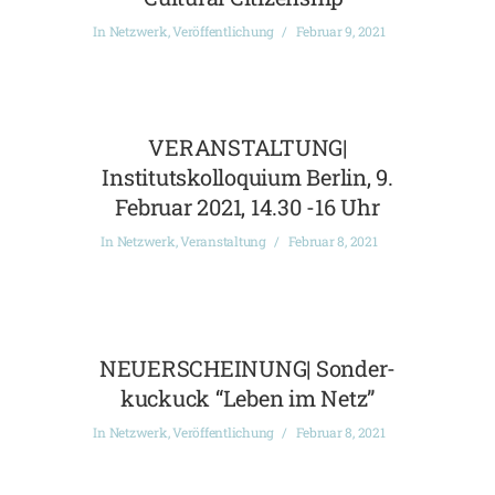
In
Netzwerk
,
Veröffentlichung
Februar 9, 2021
VERANSTALTUNG|
Institutskolloquium Berlin, 9.
Februar 2021, 14.30 -16 Uhr
In
Netzwerk
,
Veranstaltung
Februar 8, 2021
NEUERSCHEINUNG| Sonder-
kuckuck “Leben im Netz”
In
Netzwerk
,
Veröffentlichung
Februar 8, 2021