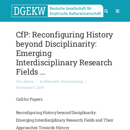
CfP: Reconfiguring History
beyond Disciplinarity:
Emerging
Interdisciplinary Research
Fields …
Von
admin
In
Netzwerk
,
Veranstaltung
November 6, 2019
Call for Papers:
Reconfiguring History beyond Disciplinarity:
Emerging Interdisciplinary Research Fields and Their
Approaches Towards History