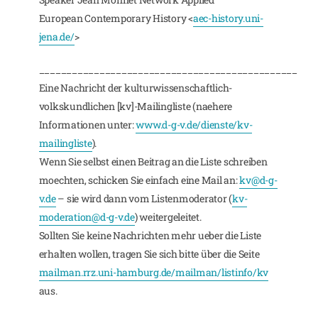
European Contemporary History <
aec-history.uni-
jena.de/
>
_______________________________________________
Eine Nachricht der kulturwissenschaftlich-
volkskundlichen [kv]-Mailingliste (naehere
Informationen unter:
www.d-g-v.de/dienste/kv-
mailingliste
).
Wenn Sie selbst einen Beitrag an die Liste schreiben
moechten, schicken Sie einfach eine Mail an:
kv@d-g-
v.de
– sie wird dann vom Listenmoderator (
kv-
moderation@d-g-v.de
) weitergeleitet.
Sollten Sie keine Nachrichten mehr ueber die Liste
erhalten wollen, tragen Sie sich bitte über die Seite
mailman.rrz.uni-hamburg.de/mailman/listinfo/kv
aus.