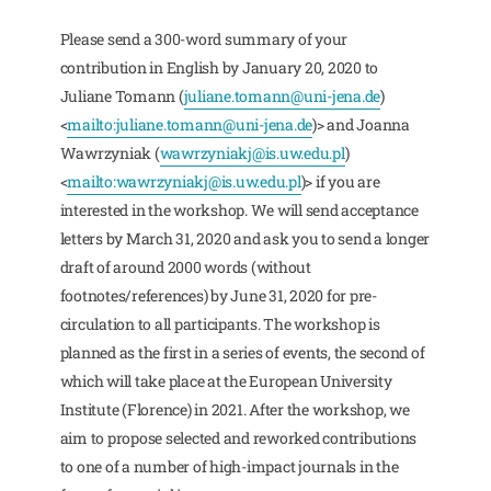
Please send a 300-word summary of your
contribution in English by January 20, 2020 to
Juliane Tomann (
juliane.tomann@uni-jena.de
)
<
mailto:
juliane.tomann@uni-jena.de
)> and Joanna
Wawrzyniak (
wawrzyniakj@is.uw.edu.pl
)
<
mailto:
wawrzyniakj@is.uw.edu.pl
)> if you are
interested in the workshop. We will send acceptance
letters by March 31, 2020 and ask you to send a longer
draft of around 2000 words (without
footnotes/references) by June 31, 2020 for pre-
circulation to all participants. The workshop is
planned as the first in a series of events, the second of
which will take place at the European University
Institute (Florence) in 2021. After the workshop, we
aim to propose selected and reworked contributions
to one of a number of high-impact journals in the