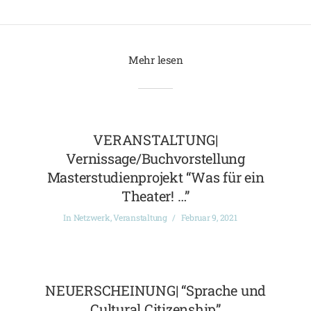
Mehr lesen
VERANSTALTUNG|
Vernissage/Buchvorstellung
Masterstudienprojekt “Was für ein
Theater! …”
In
Netzwerk
,
Veranstaltung
Februar 9, 2021
NEUERSCHEINUNG| “Sprache und
Cultural Citizenship”