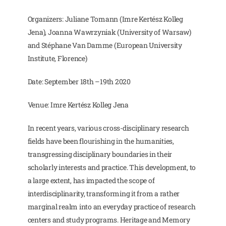
Organizers: Juliane Tomann (Imre Kertész Kolleg
Jena), Joanna Wawrzyniak (University of Warsaw)
and Stéphane Van Damme (European University
Institute, Florence)
Date: September 18th –19th 2020
Venue: Imre Kertész Kolleg Jena
In recent years, various cross-disciplinary research
fields have been flourishing in the humanities,
transgressing disciplinary boundaries in their
scholarly interests and practice. This development, to
a large extent, has impacted the scope of
interdisciplinarity, transforming it from a rather
marginal realm into an everyday practice of research
centers and study programs. Heritage and Memory