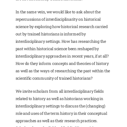
In the same vein, we would like to ask about the
repercussions of interdisciplinarity on historical
science by exploring how historical research carried
out by trained historians is informed by
interdisciplinary settings. How has researching the
past within historical science been reshaped by
interdisciplinary approaches in recent years, if at all?
How do they inform concepts and theories of history
as well as the ways of researching the past within the
scientific community of trained historians?
We invite scholars from all interdisciplinary fields
related to history as well as historians working in
interdisciplinary settings to discuss the (changing)
role and uses of the term history in their conceptual
approaches as well as their research practices.