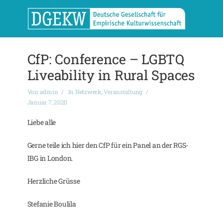
CfP: Conference – LGBTQ
Liveability in Rural Spaces
Von
admin
In
Netzwerk
,
Veranstaltung
Januar 7, 2020
Liebe alle
Gerne teile ich hier den CfP für ein Panel an der RGS-
IBG in London.
Herzliche Grüsse
Stefanie Boulila