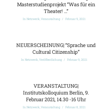
Masterstudienprojekt “Was für ein
Theater! …”
In
Netzwerk
,
Veranstaltung
Februar 9, 2021
NEUERSCHEINUNG| “Sprache und
Cultural Citizenship”
In
Netzwerk
,
Veröffentlichung
Februar 9, 2021
VERANSTALTUNG|
Institutskolloquium Berlin, 9.
Februar 2021, 14.30 -16 Uhr
In
Netzwerk
,
Veranstaltung
Februar 8, 2021