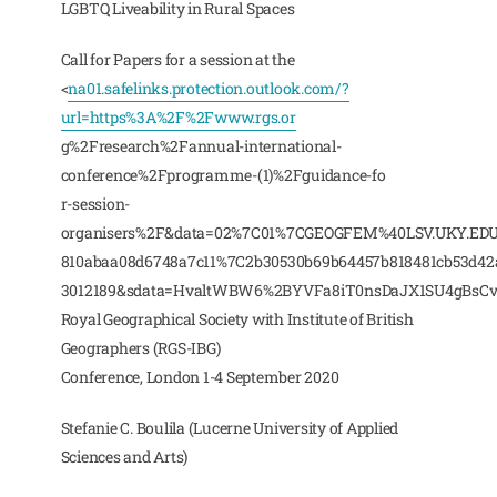
LGBTQ Liveability in Rural Spaces
Call for Papers for a session at the
<
na01.safelinks.protection.outlook.com/?
url=https%3A%2F%2Fwww.rgs.or
g%2Fresearch%2Fannual-international-
conference%2Fprogramme-(1)%2Fguidance-fo
r-session-
organisers%2F&data=02%7C01%7CGEOGFEM%40LSV.UKY.EDU
810abaa08d6748a7c11%7C2b30530b69b64457b818481cb53d4
3012189&sdata=HvaltWBW6%2BYVFa8iT0nsDaJX1SU4gBsCv
Royal Geographical Society with Institute of British
Geographers (RGS-IBG)
Conference, London 1-4 September 2020
Stefanie C. Boulila (Lucerne University of Applied
Sciences and Arts)