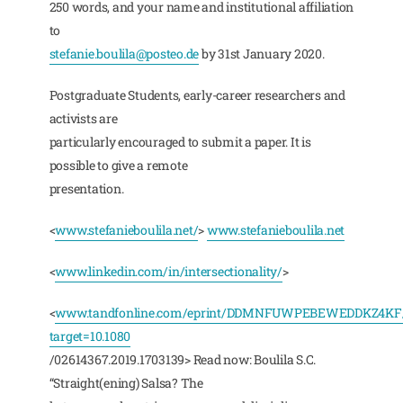
250 words, and your name and institutional affiliation
to
stefanie.boulila@posteo.de
by 31st January 2020.
Postgraduate Students, early-career researchers and
activists are
particularly encouraged to submit a paper. It is
possible to give a remote
presentation.
<
www.stefanieboulila.net/
>
www.stefanieboulila.net
<
www.linkedin.com/in/intersectionality/
>
<
www.tandfonline.com/eprint/DDMNFUWPEBEWEDDKZ4KF/
target=10.1080
/02614367.2019.1703139> Read now: Boulila S.C.
“Straight(ening) Salsa? The