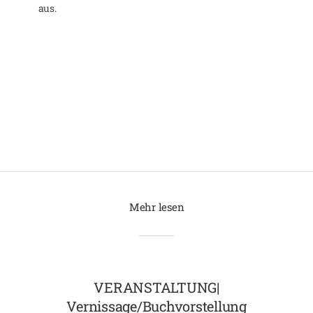
aus.
Mehr lesen
VERANSTALTUNG|
Vernissage/Buchvorstellung