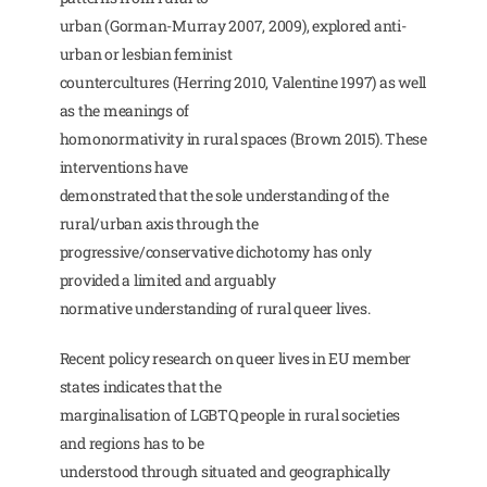
urban (Gorman-Murray 2007, 2009), explored anti-
urban or lesbian feminist
countercultures (Herring 2010, Valentine 1997) as well
as the meanings of
homonormativity in rural spaces (Brown 2015). These
interventions have
demonstrated that the sole understanding of the
rural/urban axis through the
progressive/conservative dichotomy has only
provided a limited and arguably
normative understanding of rural queer lives.
Recent policy research on queer lives in EU member
states indicates that the
marginalisation of LGBTQ people in rural societies
and regions has to be
understood through situated and geographically