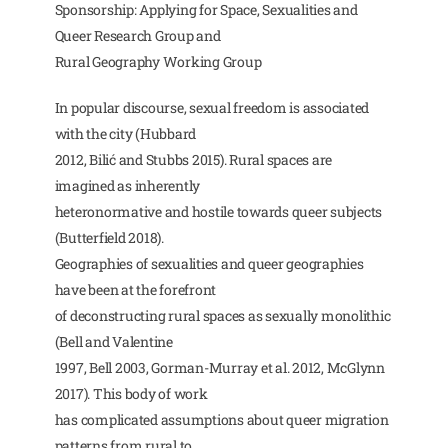
Sponsorship: Applying for Space, Sexualities and
Queer Research Group and
Rural Geography Working Group
In popular discourse, sexual freedom is associated
with the city (Hubbard
2012, Bilić and Stubbs 2015). Rural spaces are
imagined as inherently
heteronormative and hostile towards queer subjects
(Butterfield 2018).
Geographies of sexualities and queer geographies
have been at the forefront
of deconstructing rural spaces as sexually monolithic
(Bell and Valentine
1997, Bell 2003, Gorman-Murray et al. 2012, McGlynn
2017). This body of work
has complicated assumptions about queer migration
patterns from rural to