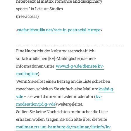
heterosexual matrix, romance and disciplinary
spaces” in Leisure Studies
(free access)
<
stefanieboulila.net/race-in-postracial-europe
>
_______________________________________________
Eine Nachricht der kulturwissenschaftlich-
volkskundlichen [kv]-Mailingliste (naehere
Informationen unter:
www.d-g-v.de/dienste/kv-
mailingliste
).
Wenn Sie selbst einen Beitrag an die Liste schreiben
moechten, schicken Sie einfach eine Mail an:
kv@d-g-
v.de
– sie wird dann vom Listenmoderator (
kv-
moderation@d-g-v.de
) weitergeleitet.
Sollten Sie keine Nachrichten mehr ueber die Liste
erhalten wollen, tragen Sie sich bitte über die Seite
mailman.rrz.uni-hamburg.de/mailman/listinfo/kv