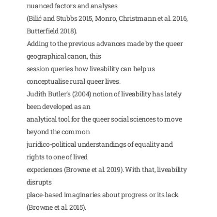
nuanced factors and analyses
(Bilić and Stubbs 2015, Monro, Christmann et al. 2016,
Butterfield 2018).
Adding to the previous advances made by the queer
geographical canon, this
session queries how liveability can help us
conceptualise rural queer lives.
Judith Butler’s (2004) notion of liveability has lately
been developed as an
analytical tool for the queer social sciences to move
beyond the common
juridico-political understandings of equality and
rights to one of lived
experiences (Browne et al. 2019). With that, liveability
disrupts
place-based imaginaries about progress or its lack
(Browne et al. 2015).