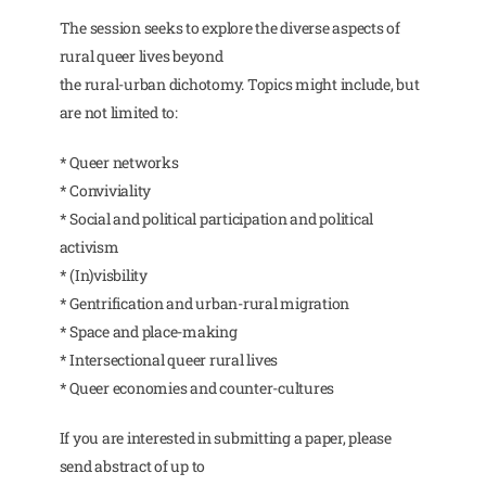
The session seeks to explore the diverse aspects of
rural queer lives beyond
the rural-urban dichotomy. Topics might include, but
are not limited to:
* Queer networks
* Conviviality
* Social and political participation and political
activism
* (In)visbility
* Gentrification and urban-rural migration
* Space and place-making
* Intersectional queer rural lives
* Queer economies and counter-cultures
If you are interested in submitting a paper, please
send abstract of up to