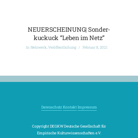
NEUERSCHEINUNG| Sonder-
kuckuck “Leben im Netz”
In
Netzwerk
,
Veröffentlichung
Februar 8, 2021
Datenschutz
Kontakt
Impressum
Copyright DEGKW Deutsche Gesellschaft für
Empirische Kulturwissenschaften e.V.