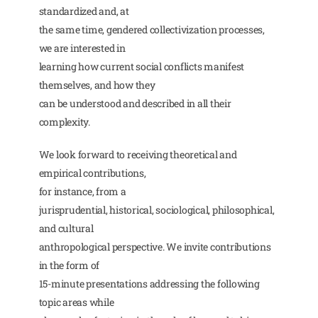
standardized and, at
the same time, gendered collectivization processes,
we are interested in
learning how current social conflicts manifest
themselves, and how they
can be understood and described in all their
complexity.
We look forward to receiving theoretical and
empirical contributions,
for instance, from a
jurisprudential, historical, sociological, philosophical,
and cultural
anthropological perspective. We invite contributions
in the form of
15-minute presentations addressing the following
topic areas while