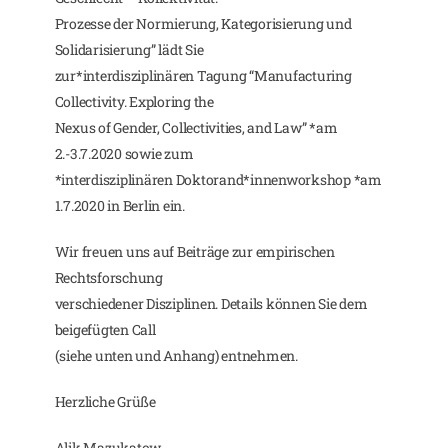
Prozesse der Normierung, Kategorisierung und
Solidarisierung” lädt Sie
zur*interdisziplinären Tagung “Manufacturing
Collectivity. Exploring the
Nexus of Gender, Collectivities, and Law” *am
2.-3.7.2020 sowie zum
*interdisziplinären Doktorand*innenworkshop *am
1.7.2020 in Berlin ein.
Wir freuen uns auf Beiträge zur empirischen
Rechtsforschung
verschiedener Disziplinen. Details können Sie dem
beigefügten Call
(siehe unten und Anhang) entnehmen.
Herzliche Grüße
Alik Mazukatow