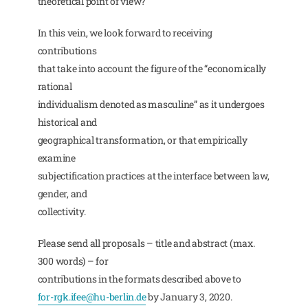
theoretical point of view?
In this vein, we look forward to receiving
contributions
that take into account the figure of the “economically
rational
individualism denoted as masculine” as it undergoes
historical and
geographical transformation, or that empirically
examine
subjectification practices at the interface between law,
gender, and
collectivity.
Please send all proposals – title and abstract (max.
300 words) – for
contributions in the formats described above to
for-rgk.ifee@hu-berlin.de
by January 3, 2020.