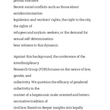
pivotal role here.
Recent social conflicts such as those about
antidiscrimination
legislation and workers’ rights, the right to the city,
the rights of
refugees and asylum-seekers, or the demand for
sexual self-determination
bear witness to this dynamic.
Against this background, the conference of the
interdisciplinary
Research Group (FOR) focuses on the nexus of law,
gender, and
collectivity. We question the efficacy of gendered
collectivity in the
context of a hegemonic male-oriented and hetero-
normative tradition of
civil law. Based on deeper insights into legally