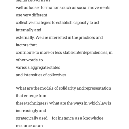
well as looser formations such as social movements
use very different
collective strategies to establish capacity to act
internally and
externally. We are interested in the practices and
factors that
contribute to more or less stable interdependencies, in
other words, to
various aggregate states
and intensities of collectives.
What are the models of solidarity and representation
that emerge from
these techniques? What are the ways in which law is
increasingly and
strategically used – for instance, as a knowledge
resource, as an