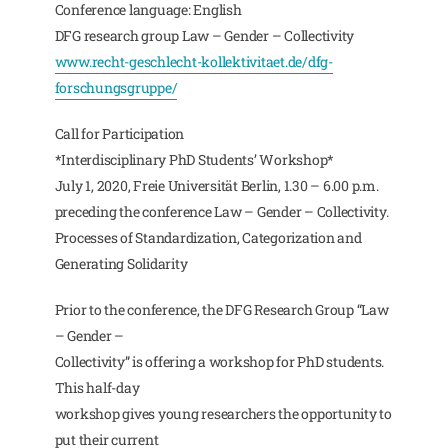
Conference language: English
DFG research group Law – Gender – Collectivity
www.recht-geschlecht-kollektivitaet.de/dfg-
forschungsgruppe/
Call for Participation
*Interdisciplinary PhD Students’ Workshop*
July 1, 2020, Freie Universität Berlin, 1.30 – 6.00 p.m.
preceding the conference Law – Gender – Collectivity.
Processes of Standardization, Categorization and
Generating Solidarity
Prior to the conference, the DFG Research Group “Law
– Gender –
Collectivity” is offering a workshop for PhD students.
This half-day
workshop gives young researchers the opportunity to
put their current