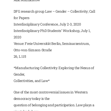
DFG research group Law – Gender – Collectivity; Call
for Papers
Interdisciplinary Conference, July 2-3, 2020
Interdisciplinary PhD Students’ Workshop, July 1,
2020
Venue: Freie Universität Berlin, Seminarzentrum,
Otto-von-Simson-Straße
26, L 115
*Manufacturing Collectivity. Exploring the Nexus of
Gender,
Collectivities, and Law*
One of the most controversial issues in Western
democracy today is the
question of belonging and participation. Law plays a