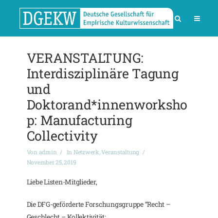
VERANSTALTUNG:
Interdisziplinäre Tagung
und
Doktorand*innenworksho
p: Manufacturing
Collectivity
Von
admin
In
Netzwerk
,
Veranstaltung
November 25, 2019
Liebe Listen-Mitglieder,
Die DFG-geförderte Forschungsgruppe “Recht –
Geschlecht – Kollektivität: