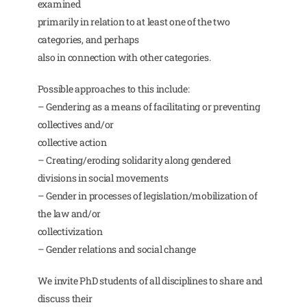
examined
primarily in relation to at least one of the two
categories, and perhaps
also in connection with other categories.
Possible approaches to this include:
– Gendering as a means of facilitating or preventing
collectives and/or
collective action
– Creating/eroding solidarity along gendered
divisions in social movements
– Gender in processes of legislation/mobilization of
the law and/or
collectivization
– Gender relations and social change
We invite PhD students of all disciplines to share and
discuss their