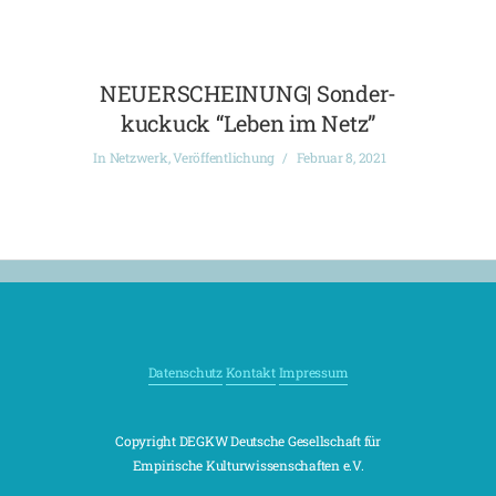
NEUERSCHEINUNG| Sonder-
kuckuck “Leben im Netz”
In
Netzwerk
,
Veröffentlichung
Februar 8, 2021
Datenschutz
Kontakt
Impressum
Copyright DEGKW Deutsche Gesellschaft für
Empirische Kulturwissenschaften e.V.