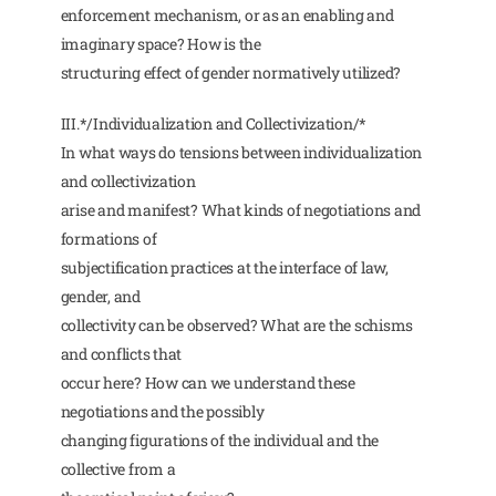
enforcement mechanism, or as an enabling and
imaginary space? How is the
structuring effect of gender normatively utilized?
III.*/Individualization and Collectivization/*
In what ways do tensions between individualization
and collectivization
arise and manifest? What kinds of negotiations and
formations of
subjectification practices at the interface of law,
gender, and
collectivity can be observed? What are the schisms
and conflicts that
occur here? How can we understand these
negotiations and the possibly
changing figurations of the individual and the
collective from a