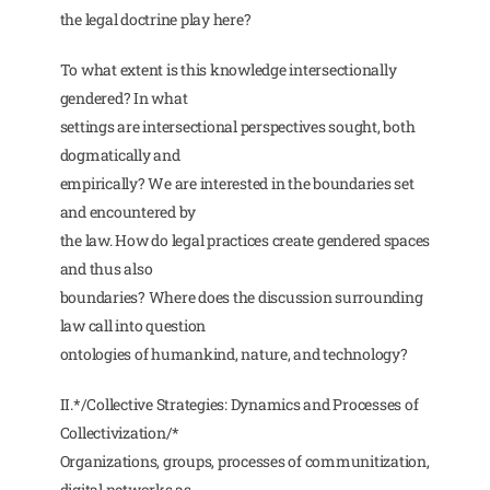
the legal doctrine play here?
To what extent is this knowledge intersectionally
gendered? In what
settings are intersectional perspectives sought, both
dogmatically and
empirically? We are interested in the boundaries set
and encountered by
the law. How do legal practices create gendered spaces
and thus also
boundaries? Where does the discussion surrounding
law call into question
ontologies of humankind, nature, and technology?
II.*/Collective Strategies: Dynamics and Processes of
Collectivization/*
Organizations, groups, processes of communitization,
digital networks as