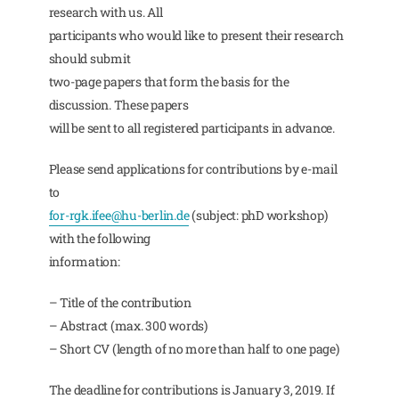
research with us. All
participants who would like to present their research
should submit
two-page papers that form the basis for the
discussion. These papers
will be sent to all registered participants in advance.
Please send applications for contributions by e-mail
to
for-rgk.ifee@hu-berlin.de
(subject: phD workshop)
with the following
information:
– Title of the contribution
– Abstract (max. 300 words)
– Short CV (length of no more than half to one page)
The deadline for contributions is January 3, 2019. If