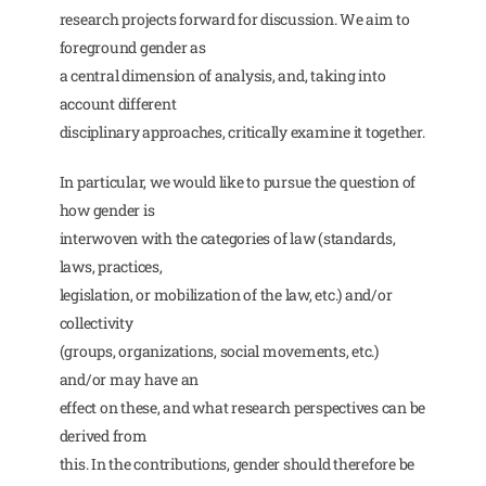
research projects forward for discussion. We aim to
foreground gender as
a central dimension of analysis, and, taking into
account different
disciplinary approaches, critically examine it together.
In particular, we would like to pursue the question of
how gender is
interwoven with the categories of law (standards,
laws, practices,
legislation, or mobilization of the law, etc.) and/or
collectivity
(groups, organizations, social movements, etc.)
and/or may have an
effect on these, and what research perspectives can be
derived from
this. In the contributions, gender should therefore be