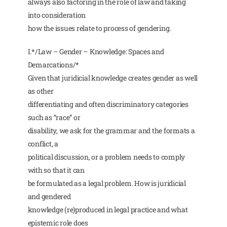
always also factoring in the role of law and taking
into consideration
how the issues relate to process of gendering.
I.*/Law – Gender – Knowledge: Spaces and
Demarcations/*
Given that juridicial knowledge creates gender as well
as other
differentiating and often discriminatory categories
such as “race” or
disability, we ask for the grammar and the formats a
conflict, a
political discussion, or a problem needs to comply
with so that it can
be formulated as a legal problem. How is juridicial
and gendered
knowledge (re)produced in legal practice and what
epistemic role does