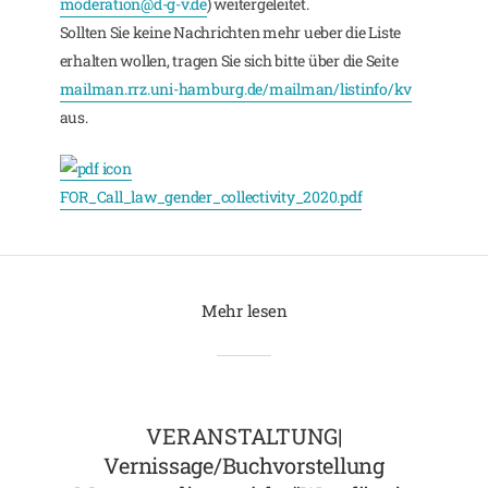
moderation@d-g-v.de
) weitergeleitet.
Sollten Sie keine Nachrichten mehr ueber die Liste
erhalten wollen, tragen Sie sich bitte über die Seite
mailman.rrz.uni-hamburg.de/mailman/listinfo/kv
aus.
FOR_Call_law_gender_collectivity_2020.pdf
Mehr lesen
VERANSTALTUNG|
Vernissage/Buchvorstellung