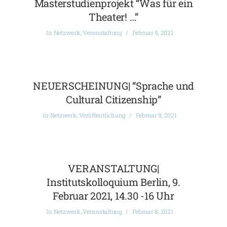
Masterstudienprojekt “Was für ein
Theater! …”
In
Netzwerk
,
Veranstaltung
Februar 9, 2021
NEUERSCHEINUNG| “Sprache und
Cultural Citizenship”
In
Netzwerk
,
Veröffentlichung
Februar 9, 2021
VERANSTALTUNG|
Institutskolloquium Berlin, 9.
Februar 2021, 14.30 -16 Uhr
In
Netzwerk
,
Veranstaltung
Februar 8, 2021