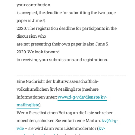
your contribution
is accepted, the deadline for submitting the two-page
paper is June 5,
2020. The registration deadline for participants in the
discussion who
are not presenting their own paper is also June 5,
2020. We look forward
to receiving your submissions and registrations.
_______________________________________________
Eine Nachricht der kulturwissenschaftlich-
volkskundlichen [kv]-Mailingliste (naehere
Informationen unter:
www.d-g-v.de/dienste/kv-
mailingliste
).
Wenn Sie selbst einen Beitrag an die Liste schreiben
moechten, schicken Sie einfach eine Mail an:
kv@d-g-
v.de
– sie wird dann vom Listenmoderator (
kv-