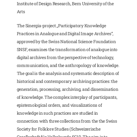
Institute of Design Research, Bern University of the
Arts
The Sinergia-project „Participatory Knowledge
Practices in Analogue and Digital Image Archives“,
approved by the Swiss National Science Foundation
SNSF, examines the transformation of analogue into
digital archives from the perspective of technology,
communication, and the anthropology of knowledge.
The goal is the analysis and systematic description of
historical and contemporary archiving practices: the
generation, processing, archiving, and dissemination
of knowledge. The complex interplay of participants,
epistemological orders, and visualizations of
knowledge in such practices are studied in
connection with three collections from the the Swiss
Society for Folklore Studies (Schweizerische
Gesellschaft für Volkskunde SGV). The aim is to