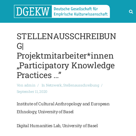
STELLENAUSSCHREIBUN
G|
Projektmitarbeiter*innen
„Participatory Knowledge
Practices …”
Von
admin
In
Netzwerk
,
Stellenausschreibung
September 11, 2020
Institute of Cultural Anthropology and European
Ethnology, University of Basel
Digital Humanities Lab, University of Basel