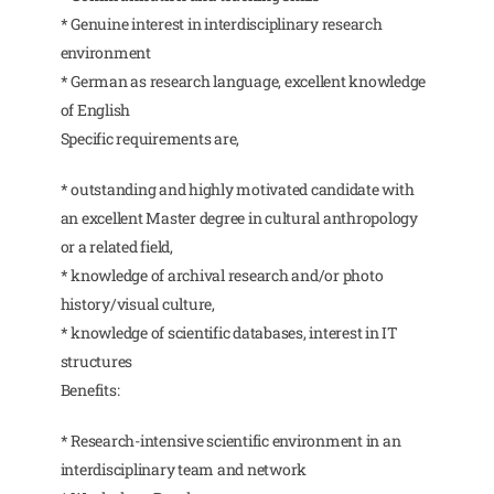
* Genuine interest in interdisciplinary research
environment
* German as research language, excellent knowledge
of English
Specific requirements are,
* outstanding and highly motivated candidate with
an excellent Master degree in cultural anthropology
or a related field,
* knowledge of archival research and/or photo
history/visual culture,
* knowledge of scientific databases, interest in IT
structures
Benefits:
* Research-intensive scientific environment in an
interdisciplinary team and network