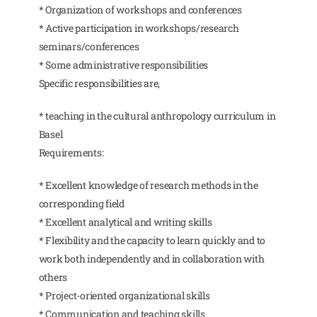
* Organization of workshops and conferences
* Active participation in workshops/research
seminars/conferences
* Some administrative responsibilities
Specific responsibilities are,
* teaching in the cultural anthropology curriculum in
Basel
Requirements:
* Excellent knowledge of research methods in the
corresponding field
* Excellent analytical and writing skills
* Flexibility and the capacity to learn quickly and to
work both independently and in collaboration with
others
* Project-oriented organizational skills
* Communication and teaching skills