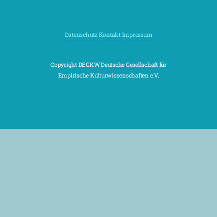
Datenschutz
Kontakt
Impressum
Copyright DEGKW Deutsche Gesellschaft für
Empirische Kulturwissenschaften e.V.