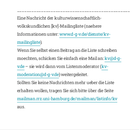
_______________________________________________
Eine Nachricht der kulturwissenschaftlich-
volkskundlichen [kv]-Mailingliste (naehere
Informationen unter:
www.d-g-v.de/dienste/kv-
mailingliste
).
Wenn Sie selbst einen Beitrag an die Liste schreiben
moechten, schicken Sie einfach eine Mail an:
kv@d-g-
v.de
– sie wird dann vom Listenmoderator (
kv-
moderation@d-g-v.de
) weitergeleitet.
Sollten Sie keine Nachrichten mehr ueber die Liste
erhalten wollen, tragen Sie sich bitte über die Seite
mailman.rrz.uni-hamburg.de/mailman/listinfo/kv
aus.