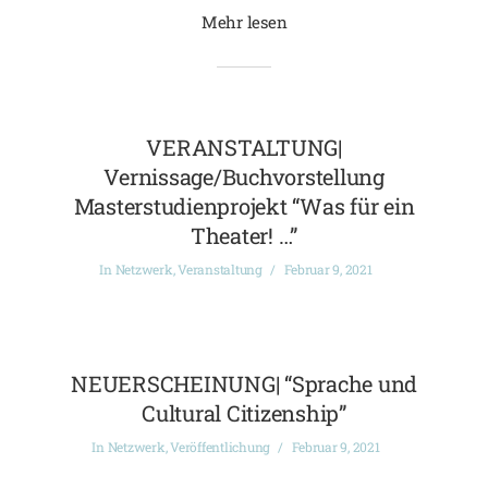
Mehr lesen
VERANSTALTUNG|
Vernissage/Buchvorstellung
Masterstudienprojekt “Was für ein
Theater! …”
In
Netzwerk
,
Veranstaltung
Februar 9, 2021
NEUERSCHEINUNG| “Sprache und
Cultural Citizenship”
In
Netzwerk
,
Veröffentlichung
Februar 9, 2021