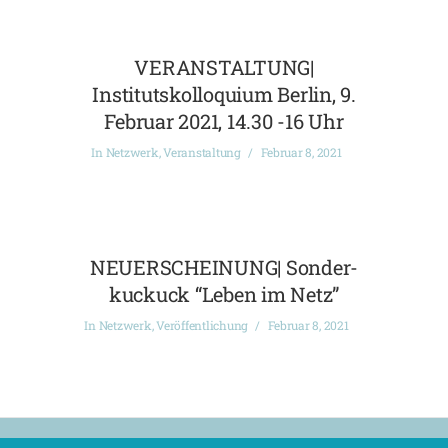
VERANSTALTUNG|
Institutskolloquium Berlin, 9.
Februar 2021, 14.30 -16 Uhr
In
Netzwerk
,
Veranstaltung
Februar 8, 2021
NEUERSCHEINUNG| Sonder-
kuckuck “Leben im Netz”
In
Netzwerk
,
Veröffentlichung
Februar 8, 2021