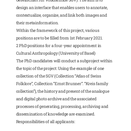
design an interface that enables users to annotate,
contextualize, organize, and link both images and
their metainformation.
Within the framework of this project, various
positions are to be filled from 1st February 2021.
2 PhD positions for a four-year appointment in
Cultural Anthropology (University of Basel)
The PhD candidates will conduct a subproject within
the topic of the project: Using the example of one
collection of the SGV (Collection “Atlas of Swiss
Folklore”, Collection “Ernst Brunner”. “Kreis family
collection”), the history and present of the analogue
and digital photo archive and the associated
processes of generating, processing, archiving and
dissemination of knowledge are examined.
Responsibilities of all applicants: