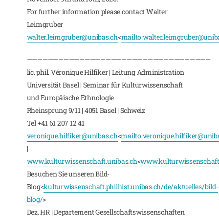
For further information please contact Walter
Leimgruber
walter.leimgruber@unibas.ch
<
mailto:
walter.leimgruber@unib
———————————————————————————————————
lic. phil. Véronique Hilfiker | Leitung Administration
Universität Basel | Seminar für Kulturwissenschaft
und Europäische Ethnologie
Rheinsprung 9/11 | 4051 Basel | Schweiz
Tel +41 61 207 12 41
veronique.hilfiker@unibas.ch
<
mailto:
veronique.hilfiker@unib
|
www.kulturwissenschaft.unibas.ch
<
www.kulturwissenschaft
Besuchen Sie unseren Bild-
Blog<
kulturwissenschaft.philhist.unibas.ch/de/aktuelles/bild-
blog/
>
Dez. HR | Departement Gesellschaftswissenschaften