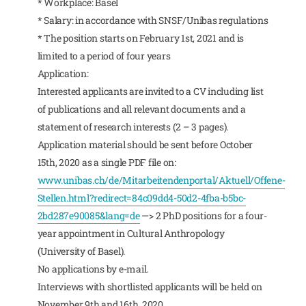
* Workplace: Basel
* Salary: in accordance with SNSF/Unibas regulations
* The position starts on February 1st, 2021 and is
limited to a period of four years
Application:
Interested applicants are invited to a CV including list
of publications and all relevant documents and a
statement of research interests (2 – 3 pages).
Application material should be sent before October
15th, 2020 as a single PDF file on:
www.unibas.ch/de/Mitarbeitendenportal/Aktuell/Offene-
Stellen.html?redirect=84c09dd4-50d2-4fba-b5bc-
2bd287e90085&lang=de
—> 2 PhD positions for a four-
year appointment in Cultural Anthropology
(University of Basel).
No applications by e-mail.
Interviews with shortlisted applicants will be held on
November 9th and 16th, 2020.